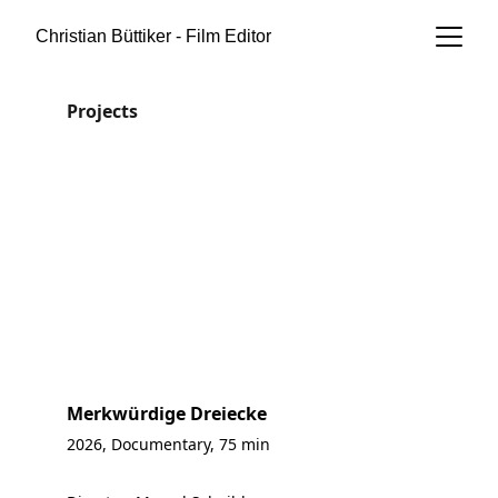
Christian Büttiker - Film Editor
Projects
Merkwürdige Dreiecke
2026, Documentary, 75 min