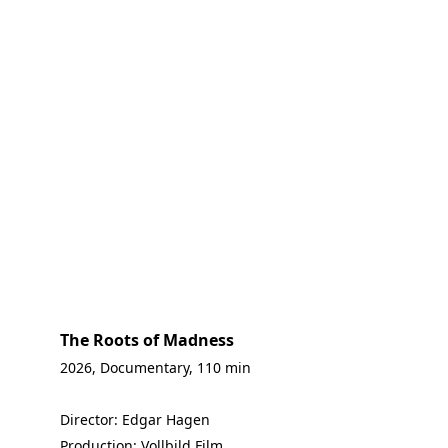
The Roots of Madness
2026, Documentary, 110 min
Director: Edgar Hagen
Production: Vollbild Film