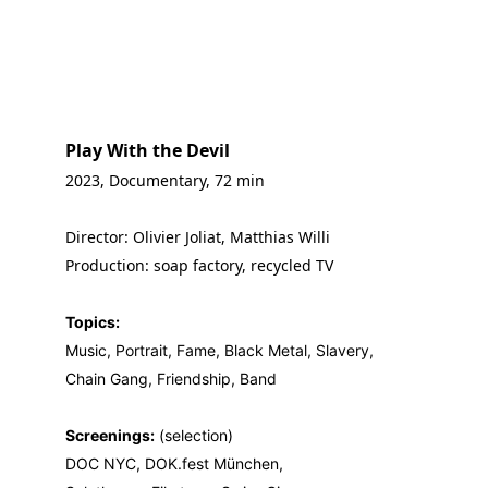
Play With the Devil 
2023, Documentary, 72 min
Director: Olivier Joliat, Matthias Willi
Production: soap factory, recycled TV
Topics:
Music, Portrait, Fame, Black Metal, Slavery,
Chain Gang, Friendship, Band
Screenings:
 (selection)
DOC NYC, DOK.fest München, 