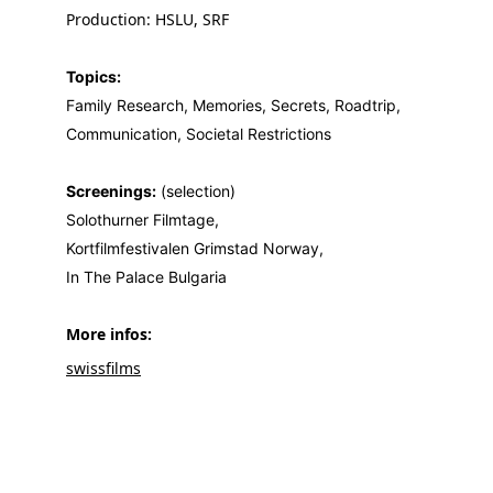
Production: HSLU, SRF
Topics:
Family Research, Memories, Secrets, Roadtrip, 
Communication, Societal Restrictions
Screenings:
 (selection)
Solothurner Filmtage,
Kortfilmfestivalen Grimstad Norway,
In The Palace Bulgaria
More infos: 
swissfilms