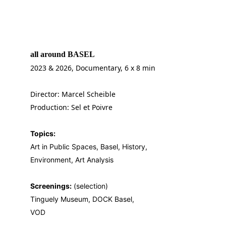
all around BASEL 
2023 & 2026, Documentary, 6 x 8 min
Director: Marcel Scheible
Production: Sel et Poivre
Topics:
Art in Public Spaces, Basel, History, 
Environment, Art Analysis
Screenings:
 (selection)
Tinguely Museum, DOCK Basel, 
VOD