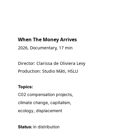
When The Money Arrives
2026, Documentary, 17 min
Director: Clarissa de Oliviera Levy
Production: Studio Màti, HSLU
Topics:
C02 compensation projects,
climate change, capitalism,
ecology, displacement
Status: 
in distribution