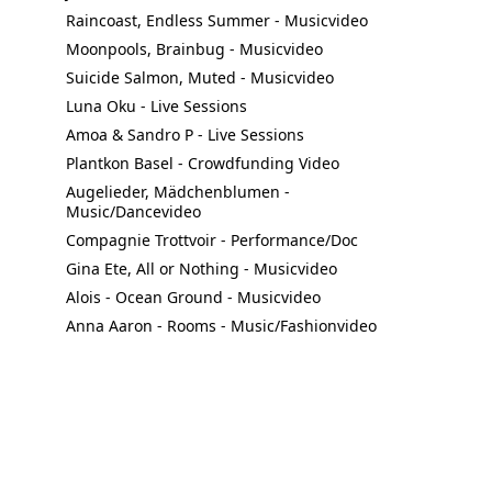
Raincoast, Endless Summer - Musicvideo
Moonpools, Brainbug - Musicvideo
Suicide Salmon, Muted - Musicvideo
Luna Oku - Live Sessions
Amoa & Sandro P - Live Sessions
Plantkon Basel - Crowdfunding Video
Augelieder, Mädchenblumen - 
Music/Dancevideo
Compagnie Trottvoir - Performance/Doc
Gina Ete, All or Nothing - Musicvideo
Alois - Ocean Ground - Musicvideo
Anna Aaron - Rooms - Music/Fashionvideo