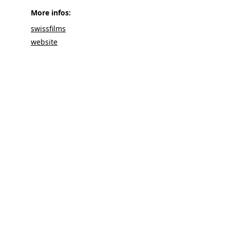
More infos: 
swissfilms
website