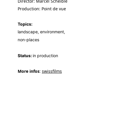
Director: Marcel Scheible
Production: Point de vue
Topics:
landscape, environment, 
non-places
Status: 
in production
More infos
: 
swissfilms