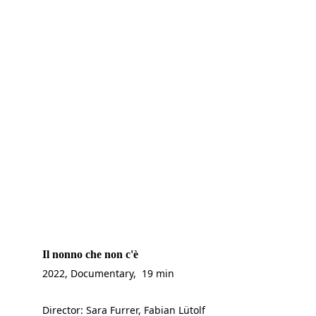
Il nonno che non c'è
2022, Documentary,  19 min
Director: Sara Furrer, Fabian Lütolf