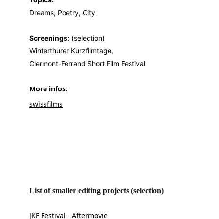
Dreams, Poetry, City
Screenings:
 (selection)
Winterthurer Kurzfilmtage,
Clermont-Ferrand Short Film Festival
More infos: 
swissfilms
List of smaller editing projects (selection)
JKF Festival - Aftermovie