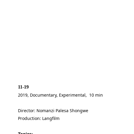
11-19
2019, Documentary, Experimental,  10 min
Director: Nomanzi Palesa Shongwe
Production: Langfilm
Topics: