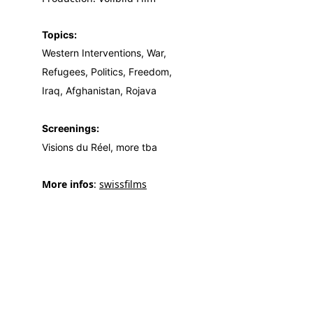
Topics:
Western Interventions, War,
Refugees, Politics, Freedom,
Iraq, Afghanistan, Rojava
Screenings:
Visions du Réel, more tba
More infos
: 
swissfilms