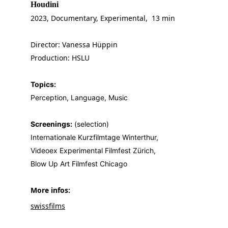
Houdini
2023, Documentary, Experimental,  13 min
Director: Vanessa Hüppin
Production: HSLU
Topics:
Perception, Language, Music
Screenings:
 (selection)
Internationale Kurzfilmtage Winterthur,
Videoex Experimental Filmfest Zürich,
Blow Up Art Filmfest Chicago
More infos: 
swissfilms