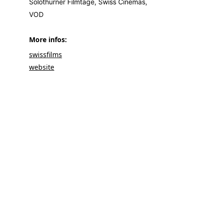
Solothurner Filmtage, Swiss Cinemas,
VOD
More infos: 
swissfilms
websit
e